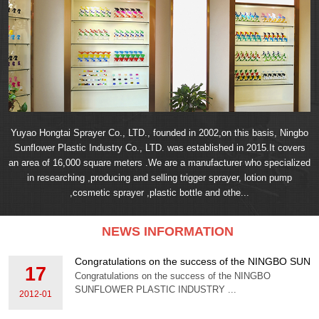
Yuyao Hongtai Sprayer Co., LTD., founded in 2002,on this basis, Ningbo
Sunflower Plastic Industry Co., LTD. was established in 2015.It covers
an area of 16,000 square meters .We are a manufacturer who specialized
in researching ,producing and selling trigger sprayer, lotion pump
,cosmetic sprayer ,plastic bottle and othe...
NEWS INFORMATION
Congratulations on the success of the NINGBO S
17
Congratulations on the success of the NINGBO
SUNFLOWER PLASTIC INDUSTRY ...
2012-01