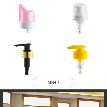
More +