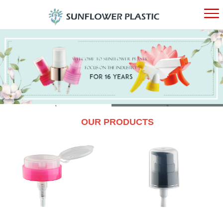
HOME
ABOUT
PRODUC
1
2
OUR PRODUCTS
NEWS
CONTAC