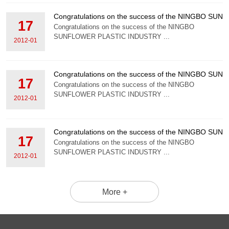
Congratulations on the success of the NINGBO S
17
Congratulations on the success of the NINGBO
SUNFLOWER PLASTIC INDUSTRY ...
2012-01
Congratulations on the success of the NINGBO S
17
Congratulations on the success of the NINGBO
SUNFLOWER PLASTIC INDUSTRY ...
2012-01
Congratulations on the success of the NINGBO S
17
Congratulations on the success of the NINGBO
SUNFLOWER PLASTIC INDUSTRY ...
2012-01
More +