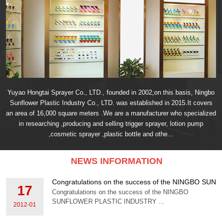
Yuyao Hongtai Sprayer Co., LTD., founded in 2002,on this basis, Ningbo
Sunflower Plastic Industry Co., LTD. was established in 2015.It covers
an area of 16,000 square meters .We are a manufacturer who specialized
in researching ,producing and selling trigger sprayer, lotion pump
,cosmetic sprayer ,plastic bottle and othe...
NEWS INFORMATION
Congratulations on the success of the NINGBO S
17
Congratulations on the success of the NINGBO
SUNFLOWER PLASTIC INDUSTRY ...
2012-01