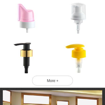
More +