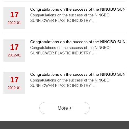
Congratulations on the success of the NINGBO S
17
Congratulations on the success of the NINGBO
SUNFLOWER PLASTIC INDUSTRY ...
2012-01
Congratulations on the success of the NINGBO S
17
Congratulations on the success of the NINGBO
SUNFLOWER PLASTIC INDUSTRY ...
2012-01
Congratulations on the success of the NINGBO S
17
Congratulations on the success of the NINGBO
SUNFLOWER PLASTIC INDUSTRY ...
2012-01
More +