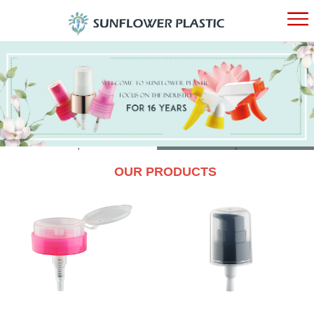
HOME
ABOUT
PRODUC
1
2
OUR PRODUCTS
NEWS
CONTAC