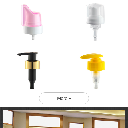
More +