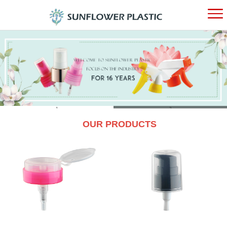
HOME
ABOUT
PRODUC
1
2
OUR PRODUCTS
NEWS
CONTAC