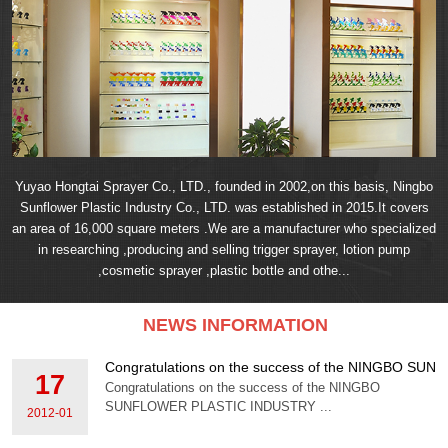
Yuyao Hongtai Sprayer Co., LTD., founded in 2002,on this basis, Ningbo
Sunflower Plastic Industry Co., LTD. was established in 2015.It covers
an area of 16,000 square meters .We are a manufacturer who specialized
in researching ,producing and selling trigger sprayer, lotion pump
,cosmetic sprayer ,plastic bottle and othe...
NEWS INFORMATION
Congratulations on the success of the NINGBO S
17
Congratulations on the success of the NINGBO
SUNFLOWER PLASTIC INDUSTRY ...
2012-01