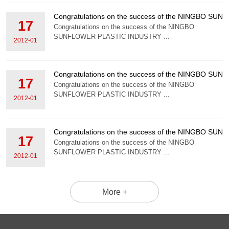
Congratulations on the success of the NINGBO S
17
Congratulations on the success of the NINGBO
SUNFLOWER PLASTIC INDUSTRY ...
2012-01
Congratulations on the success of the NINGBO S
17
Congratulations on the success of the NINGBO
SUNFLOWER PLASTIC INDUSTRY ...
2012-01
Congratulations on the success of the NINGBO S
17
Congratulations on the success of the NINGBO
SUNFLOWER PLASTIC INDUSTRY ...
2012-01
More +